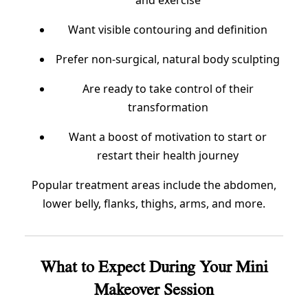
and exercise
Want visible contouring and definition
Prefer non-surgical, natural body sculpting
Are ready to take control of their
transformation
Want a boost of motivation to start or
restart their health journey
Popular treatment areas include the abdomen,
lower belly, flanks, thighs, arms, and more.
What to Expect During Your Mini
Makeover Session