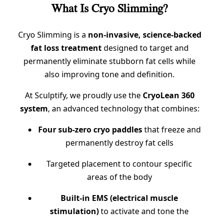
What Is Cryo Slimming?
Cryo Slimming is a
non-invasive, science-backed
fat loss treatment
designed to target and
permanently eliminate stubborn fat cells while
also improving tone and definition.
At Sculptify, we proudly use the
CryoLean 360
system
, an advanced technology that combines:
Four sub-zero cryo paddles
that freeze and
permanently destroy fat cells
Targeted placement to contour specific
areas of the body
Built-in EMS (electrical muscle
stimulation)
to activate and tone the