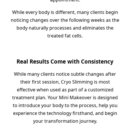
While every body is different, many clients begin
noticing changes over the following weeks as the
body naturally processes and eliminates the
treated fat cells.
Real Results Come with Consistency
While many clients notice subtle changes after
their first session, Cryo Slimming is most
effective when used as part of a customized
treatment plan. Your Mini Makeover is designed
to introduce your body to the process, help you
experience the technology firsthand, and begin
your transformation journey.