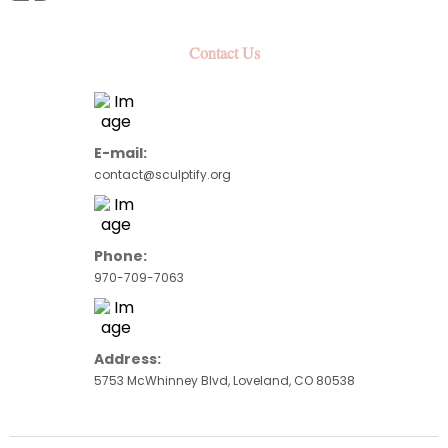
Contact Us
E-mail:
contact@sculptify.
org
Phone:
970-709-7063
Address:
5753 McWhinney Blvd, Loveland, CO 80538