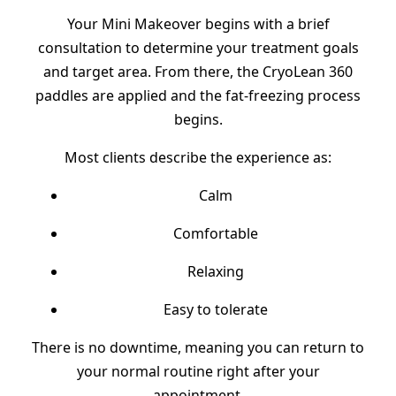
Your Mini Makeover begins with a brief
consultation to determine your treatment goals
and target area. From there, the CryoLean 360
paddles are applied and the fat-freezing process
begins.
Most clients describe the experience as:
Calm
Comfortable
Relaxing
Easy to tolerate
There is no downtime, meaning you can return to
your normal routine right after your
appointment.