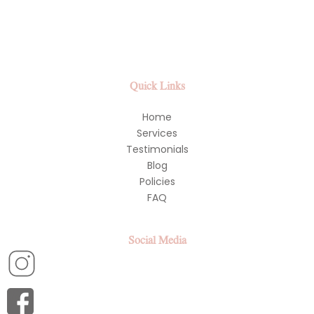
Quick Links
Home
Services
Testimonials
Blog
Policies
FAQ
Social Media