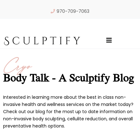
970-709-7063
Cryo
Body Talk - A Sculptify Blog
Interested in learning more about the best in class non-
invasive health and wellness services on the market today?
Check out our blog for the most up to date information on
non-invasive body sculpting, cellulite reduction, and overall
preventative health options.