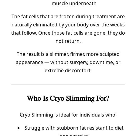
muscle underneath
The fat cells that are frozen during treatment are
naturally eliminated by your body over the weeks
that follow. Once those fat cells are gone, they do
not return.
The result is a slimmer, firmer, more sculpted
appearance — without surgery, downtime, or
extreme discomfort.
Who Is Cryo Slimming For?
Cryo Slimming is ideal for individuals who:
Struggle with stubborn fat resistant to diet