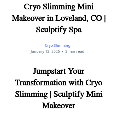
Cryo Slimming Mini
Makeover in Loveland, CO |
Sculptify Spa
Cryo Slimming
•
January 13, 2026
3 min read
Jumpstart Your
Transformation with Cryo
Slimming | Sculptify Mini
Makeover