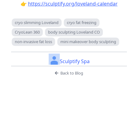
👉
https://sculptify.org/loveland-calendar
cryo slimming Loveland
cryo fat freezing
CryoLean 360
body sculpting Loveland CO
non-invasive fat loss
mini makeover body sculpting
Sculptify Spa
Back to Blog