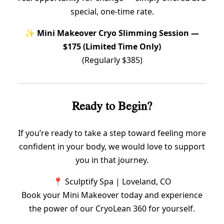
special, one-time rate.
✨
Mini Makeover Cryo Slimming Session —
$175 (Limited Time Only)
(Regularly $385)
Ready to Begin?
If you’re ready to take a step toward feeling more
confident in your body, we would love to support
you in that journey.
📍 Sculptify Spa | Loveland, CO
Book your Mini Makeover today and experience
the power of our CryoLean 360 for yourself.