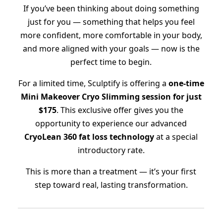
If you’ve been thinking about doing something
just for you — something that helps you feel
more confident, more comfortable in your body,
and more aligned with your goals — now is the
perfect time to begin.
For a limited time, Sculptify is offering a
one-time
Mini Makeover Cryo Slimming session for just
$175
. This exclusive offer gives you the
opportunity to experience our advanced
CryoLean 360 fat loss technology
at a special
introductory rate.
This is more than a treatment — it’s your first
step toward real, lasting transformation.