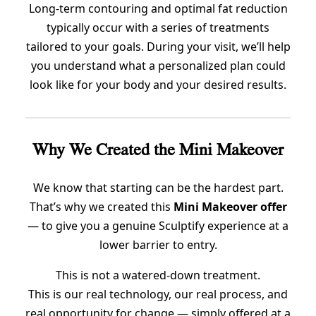
Long-term contouring and optimal fat reduction
typically occur with a series of treatments
tailored to your goals. During your visit, we’ll help
you understand what a personalized plan could
look like for your body and your desired results.
Why We Created the Mini Makeover
We know that starting can be the hardest part.
That’s why we created this
Mini Makeover offer
— to give you a genuine Sculptify experience at a
lower barrier to entry.
This is not a watered-down treatment.
This is our real technology, our real process, and
real opportunity for change — simply offered at a