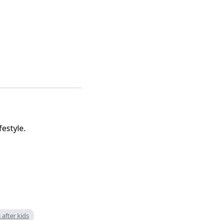
festyle.
 after kids