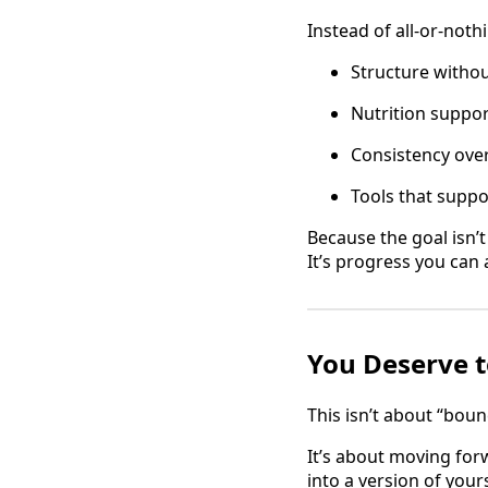
Instead of all-or-noth
Structure withou
Nutrition suppor
Consistency over
Tools that suppo
Because the goal isn’
It’s progress you can 
You Deserve t
This isn’t about “boun
It’s about moving fo
into a version of your