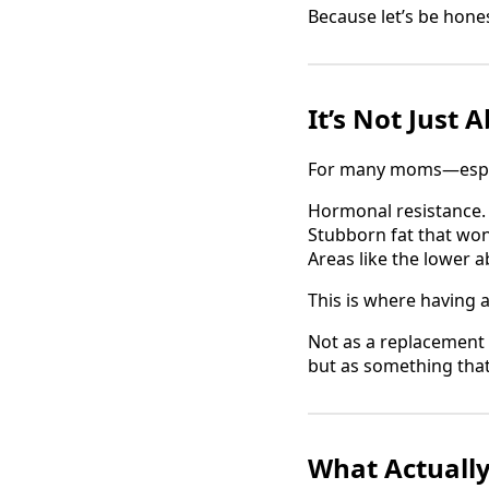
Because let’s be honest
It’s Not Just
For many moms—especi
Hormonal resistance.
Stubborn fat that won
Areas like the lower 
This is where having 
Not as a replacement 
but as something tha
What Actuall