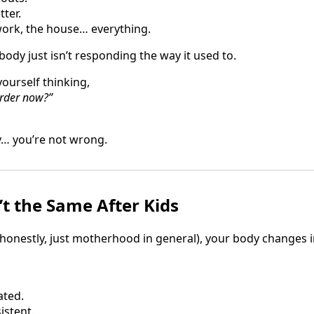
tter.
 work, the house… everything.
y just isn’t responding the way it used to.
yourself thinking,
arder now?”
… you’re not wrong.
’t the Same After Kids
honestly, just motherhood in general), your body changes i
ated.
istent.