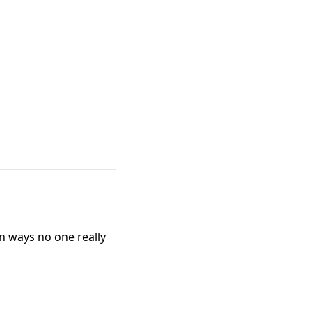
n ways no one really