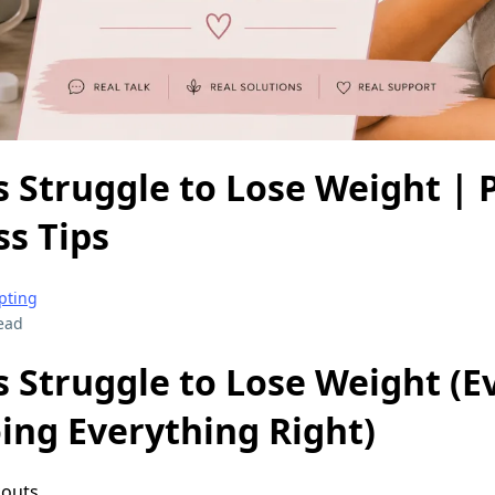
Struggle to Lose Weight | 
s Tips
pting
ead
Struggle to Lose Weight (
ing Everything Right)
outs.