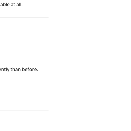
ble at all.
ently than before.