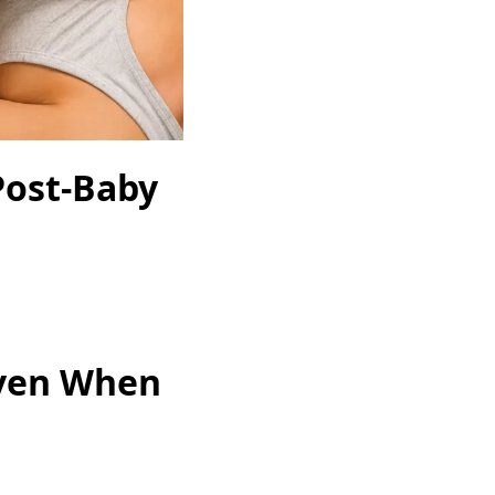
Post-Baby
Even When