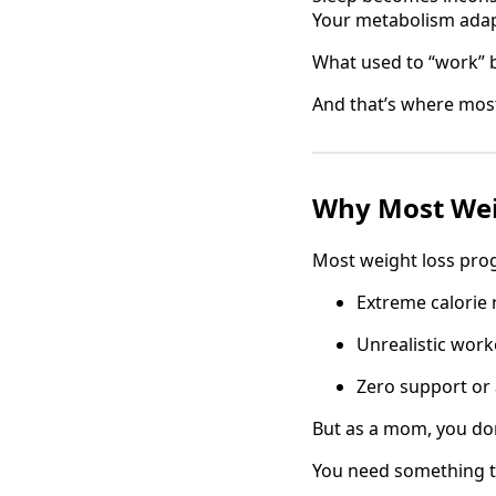
Your metabolism adap
What used to “work” 
And that’s where most
Why Most Wei
Most weight loss pro
Extreme calorie 
Unrealistic wor
Zero support or 
But as a mom, you do
You need something tha