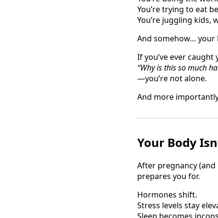
You’re trying to eat be
You’re juggling kids,
And somehow… your bod
If you’ve ever caught 
“Why is this so much h
—you’re not alone.
And more importantly
Your Body Isn
After pregnancy (and 
prepares you for.
Hormones shift.
Stress levels stay elev
Sleep becomes incons