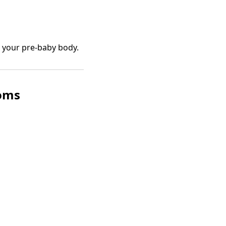
n your pre-baby body.
oms