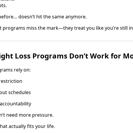
ts.
before… doesn’t hit the same anymore.
 programs miss the mark—they treat you like you’re still i
ght Loss Programs Don’t Work for M
grams rely on:
restriction
kout schedules
accountability
n’t need more pressure.
t actually fits your life.