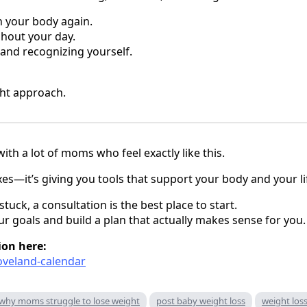
n your body again.
hout your day.
 and recognizing yourself.
ight approach.
with a lot of moms who feel exactly like this.
ixes—it’s giving you tools that support your body and your li
stuck, a consultation is the best place to start.
ur goals and build a plan that actually makes sense for you.
ion here:
loveland-calendar
why moms struggle to lose weight
post baby weight loss
weight loss