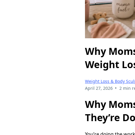
Why Moms 
Weight Los
Weight Loss & Body Scul
•
April 27, 2026
2 min r
Why Moms 
They’re Do
You’re doing the work