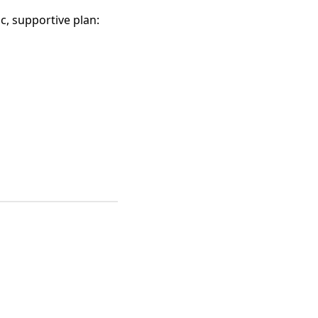
c, supportive plan: