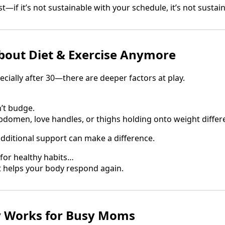
—if it’s not sustainable with your schedule, it’s not sustaina
 About Diet & Exercise Anymore
ally after 30—there are deeper factors at play.
’t budge.
abdomen, love handles, or thighs holding onto weight differ
additional support can make a difference.
for healthy habits…
t helps your body respond again.
y Works for Busy Moms