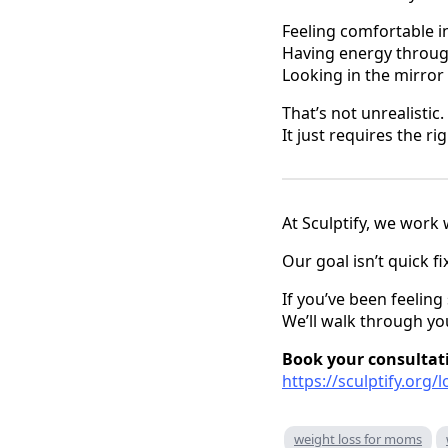
Feeling comfortable i
Having energy throug
Looking in the mirror
That’s not unrealistic.
It just requires the r
At Sculptify, we work 
Our goal isn’t quick f
If you’ve been feeling 
We’ll walk through yo
Book your consultat
https://sculptify.org/
weight loss for moms