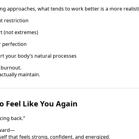
ing approaches, what tends to work better is a more realisti
t restriction
t (not extremes)
 perfection
rt your body’s natural processes
t burnout.
actually maintain.
o Feel Like You Again
cing back.”
rward—
self that feels strong, confident, and energized.